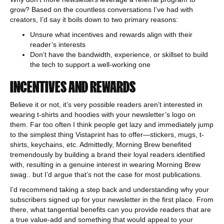
grow? Based on the countless conversations I’ve had with
creators, I’d say it boils down to two primary reasons:
Unsure what incentives and rewards align with their
reader’s interests
Don’t have the bandwidth, experience, or skillset to build
the tech to support a well-working one
INCENTIVES AND REWARDS
Believe it or not, it’s very possible readers aren’t interested in
wearing t-shirts and hoodies with your newsletter’s logo on
them. Far too often I think people get lazy and immediately jump
to the simplest thing Vistaprint has to offer—stickers, mugs, t-
shirts, keychains, etc. Admittedly, Morning Brew benefited
tremendously by building a brand their loyal readers identified
with, resulting in a genuine interest in wearing Morning Brew
swag.. but I’d argue that’s not the case for most publications.
I’d recommend taking a step back and understanding why your
subscribers signed up for your newsletter in the first place. From
there, what tangential benefits can you provide readers that are
a true value-add and something that would appeal to your