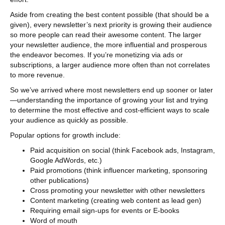
Aside from creating the best content possible (that should be a
given), every newsletter’s next priority is growing their audience
so more people can read their awesome content. The larger
your newsletter audience, the more influential and prosperous
the endeavor becomes. If you’re monetizing via ads or
subscriptions, a larger audience more often than not correlates
to more revenue.
So we’ve arrived where most newsletters end up sooner or later
—understanding the importance of growing your list and trying
to determine the most effective and cost-efficient ways to scale
your audience as quickly as possible.
Popular options for growth include:
Paid acquisition on social (think Facebook ads, Instagram,
Google AdWords, etc.)
Paid promotions (think influencer marketing, sponsoring
other publications)
Cross promoting your newsletter with other newsletters
Content marketing (creating web content as lead gen)
Requiring email sign-ups for events or E-books
Word of mouth