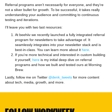
Referral programs aren’t necessarily for everyone, and they’re
not a silver bullet for growth. To be successful, it takes really
understanding your audience and committing to continuous
testing and iterations.
I’ll leave you with two last resources:
At beehiiv we recently launched a fully integrated referral
program for newsletters to take advantage of. It
seamlessly integrates into your newsletter stack and is
best-in-class. You can learn more about it
here
.
If you’re more technical and interested in custom building
it yourself,
here
is my initial deep dive on referral
programs and how we built and tested ours at Morning
Brew.
Lastly, follow me on Twitter
@denk_tweets
for more content
about tech, media, growth, and more.