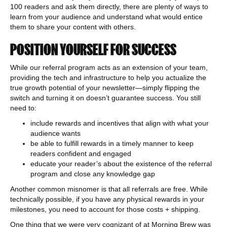
100 readers and ask them directly, there are plenty of ways to
learn from your audience and understand what would entice
them to share your content with others.
POSITION YOURSELF FOR SUCCESS
While our referral program acts as an extension of your team,
providing the tech and infrastructure to help you actualize the
true growth potential of your newsletter—simply flipping the
switch and turning it on doesn’t guarantee success. You still
need to:
include rewards and incentives that align with what your
audience wants
be able to fulfill rewards in a timely manner to keep
readers confident and engaged
educate your reader’s about the existence of the referral
program and close any knowledge gap
Another common misnomer is that all referrals are free. While
technically possible, if you have any physical rewards in your
milestones, you need to account for those costs + shipping.
One thing that we were very cognizant of at Morning Brew was