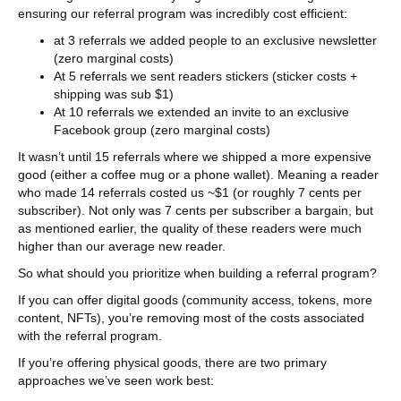
ensuring our referral program was incredibly cost efficient:
at 3 referrals we added people to an exclusive newsletter
(zero marginal costs)
At 5 referrals we sent readers stickers (sticker costs +
shipping was sub $1)
At 10 referrals we extended an invite to an exclusive
Facebook group (zero marginal costs)
It wasn’t until 15 referrals where we shipped a more expensive
good (either a coffee mug or a phone wallet). Meaning a reader
who made 14 referrals costed us ~$1 (or roughly 7 cents per
subscriber). Not only was 7 cents per subscriber a bargain, but
as mentioned earlier, the quality of these readers were much
higher than our average new reader.
So what should you prioritize when building a referral program?
If you can offer digital goods (community access, tokens, more
content, NFTs), you’re removing most of the costs associated
with the referral program.
If you’re offering physical goods, there are two primary
approaches we’ve seen work best: