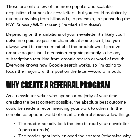
These are only a few of the more popular and scalable
acquisition channels for newsletters, but you could realistically
attempt anything from billboards, to podcasts, to sponsoring the
NYC Subway Wi-Fi screen (I’ve tried all of these).
Depending on the ambitions of your newsletter it’s likely you’ll
delve into paid acquisition channels at some point, but you
always want to remain mindful of the breakdown of paid vs
organic acquisition. I’d consider organic primarily to be any
subscriptions resulting from organic search or word of mouth.
Everyone knows how Google search works, so I’m going to
focus the majority of this post on the latter—word of mouth.
WHY CREATE A REFERRAL PROGRAM
As a newsletter writer who spends a majority of your time
creating the best content possible, the absolute best outcome
could be readers recommending your work to others. In the
sometimes opaque world of email, a referral shows a few things:
The reader actually took the time to read your newsletter
(opens ≠ reads)
The reader genuinely enjoyed the content (otherwise why