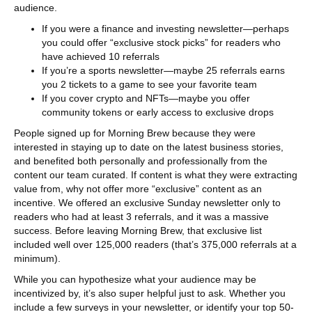
audience.
If you were a finance and investing newsletter—perhaps
you could offer “exclusive stock picks” for readers who
have achieved 10 referrals
If you’re a sports newsletter—maybe 25 referrals earns
you 2 tickets to a game to see your favorite team
If you cover crypto and NFTs—maybe you offer
community tokens or early access to exclusive drops
People signed up for Morning Brew because they were
interested in staying up to date on the latest business stories,
and benefited both personally and professionally from the
content our team curated. If content is what they were extracting
value from, why not offer more “exclusive” content as an
incentive. We offered an exclusive Sunday newsletter only to
readers who had at least 3 referrals, and it was a massive
success. Before leaving Morning Brew, that exclusive list
included well over 125,000 readers (that’s 375,000 referrals at a
minimum).
While you can hypothesize what your audience may be
incentivized by, it’s also super helpful just to ask. Whether you
include a few surveys in your newsletter, or identify your top 50-