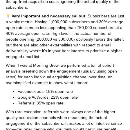
the up-front acquisition costs, ignoring the actual quality of the
subscribers.
Very important and necessary callout
: Subscribers are just
a vanity metric. Having 1,000,000 subscribers and 20% average
open rate is much less appealing than 750,000 subscribers at a
40% average open rate. High level—the actual number of
people opening (200,000 vs 300,000) obviously favors the latter,
but there are also other externalities with respect to email
deliverability where it’s in your best interest to prioritize a higher
engaged email list.
When I was at Morning Brew, we performed a ton of cohort
analysis breaking down the engagement (usually using open
rates) for each individual acquisition channel over time. An
oversimplified example to show what I mean:
Facebook ads: 15% open rate
Google AdWords: 22% open rate
Referrals: 35% open rate
With rare exception, referrals were always one of the higher
quality acquisition channels when measuring the actual
engagement of the subscribers. It makes a lot of intuitive sense
too—you refer people who you think would particular benefit