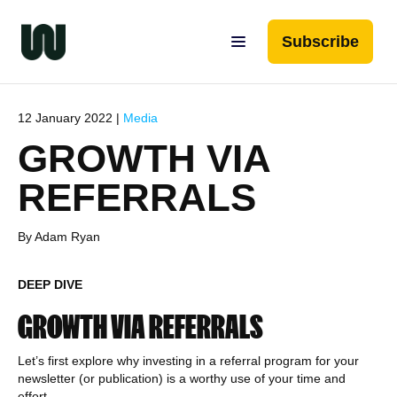
Subscribe
12 January 2022 |
Media
GROWTH VIA
REFERRALS
By Adam Ryan
DEEP DIVE
GROWTH VIA REFERRALS
Let’s first explore why investing in a referral program for your
newsletter (or publication) is a worthy use of your time and
effort.