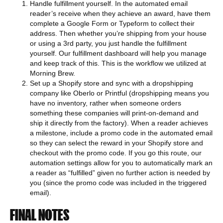
Handle fulfillment yourself. In the automated email
reader’s receive when they achieve an award, have them
complete a Google Form or Typeform to collect their
address. Then whether you’re shipping from your house
or using a 3rd party, you just handle the fulfillment
yourself. Our fulfillment dashboard will help you manage
and keep track of this. This is the workflow we utilized at
Morning Brew.
Set up a Shopify store and sync with a dropshipping
company like Oberlo or Printful (dropshipping means you
have no inventory, rather when someone orders
something these companies will print-on-demand and
ship it directly from the factory). When a reader achieves
a milestone, include a promo code in the automated email
so they can select the reward in your Shopify store and
checkout with the promo code. If you go this route, our
automation settings allow for you to automatically mark an
a reader as “fulfilled” given no further action is needed by
you (since the promo code was included in the triggered
email).
FINAL NOTES