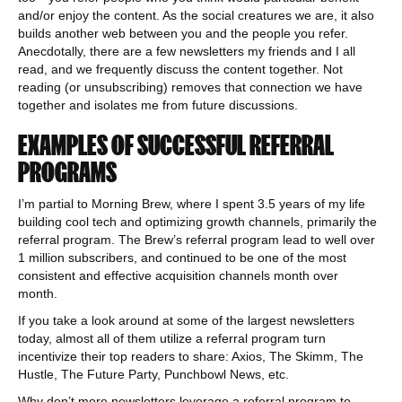
and/or enjoy the content. As the social creatures we are, it also
builds another web between you and the people you refer.
Anecdotally, there are a few newsletters my friends and I all
read, and we frequently discuss the content together. Not
reading (or unsubscribing) removes that connection we have
together and isolates me from future discussions.
EXAMPLES OF SUCCESSFUL REFERRAL
PROGRAMS
I’m partial to Morning Brew, where I spent 3.5 years of my life
building cool tech and optimizing growth channels, primarily the
referral program. The Brew’s referral program lead to well over
1 million subscribers, and continued to be one of the most
consistent and effective acquisition channels month over
month.
If you take a look around at some of the largest newsletters
today, almost all of them utilize a referral program turn
incentivize their top readers to share: Axios, The Skimm, The
Hustle, The Future Party, Punchbowl News, etc.
Why don’t more newsletters leverage a referral program to