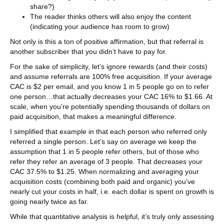
share?)
The reader thinks others will also enjoy the content
(indicating your audience has room to grow)
Not only is this a ton of positive affirmation, but that referral is
another subscriber that you didn’t have to pay for.
For the sake of simplicity, let’s ignore rewards (and their costs)
and assume referrals are 100% free acquisition. If your average
CAC is $2 per email, and you know 1 in 5 people go on to refer
one person…that actually decreases your CAC 16% to $1.66. At
scale, when you’re potentially spending thousands of dollars on
paid acquisition, that makes a meaningful difference.
I simplified that example in that each person who referred only
referred a single person. Let’s say on average we keep the
assumption that 1 in 5 people refer others, but of those who
refer they refer an average of 3 people. That decreases your
CAC 37.5% to $1.25. When normalizing and averaging your
acquisition costs (combining both paid and organic) you’ve
nearly cut your costs in half, i.e. each dollar is spent on growth is
going nearly twice as far.
While that quantitative analysis is helpful, it’s truly only assessing