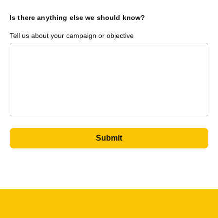
Is there anything else we should know?
Tell us about your campaign or objective