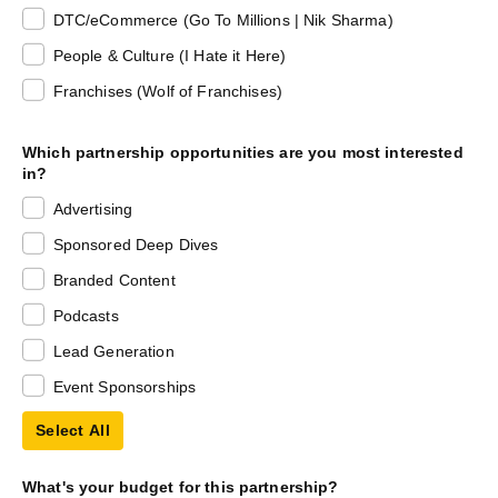
DTC/eCommerce (Go To Millions | Nik Sharma)
People & Culture (I Hate it Here)
Franchises (Wolf of Franchises)
Which partnership opportunities are you most interested
in?
Advertising
Sponsored Deep Dives
Branded Content
Podcasts
Lead Generation
Event Sponsorships
Select All
What's your budget for this partnership?