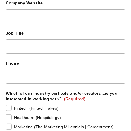
Company Website
Job Title
Phone
Which of our industry verticals and/or creators are you
interested in working with?
(Required)
Fintech (Fintech Takes)
Healthcare (Hospitalogy)
Marketing (The Marketing Millennials | Contentment)