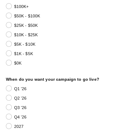
$100K+
$50K - $100K
$25K - $50K
$10K - $25K
$5K - $10K
$1K - $5K
$0K
When do you want your campaign to go live?
Q1 '26
Q2 '26
Q3 '26
Q4 '26
2027