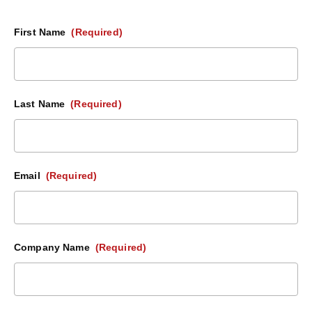
First Name
(Required)
Last Name
(Required)
Email
(Required)
Company Name
(Required)