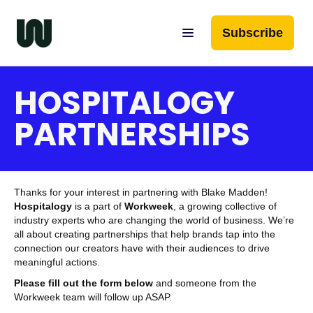
Subscribe
HOSPITALOGY
PARTNERSHIPS
Thanks for your interest in partnering with Blake Madden!
Hospitalogy
is a part of
Workweek
, a growing collective of
industry experts who are changing the world of business. We’re
all about creating partnerships that help brands tap into the
connection our creators have with their audiences to drive
meaningful actions.
Please fill out the form below
and someone from the
Workweek team will follow up ASAP.