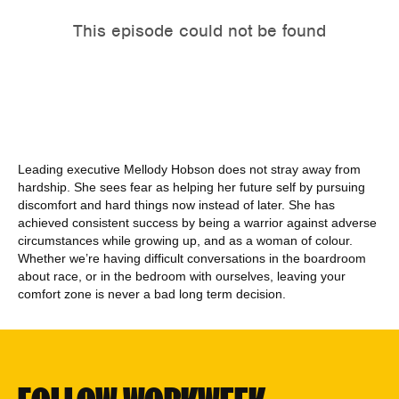
Leading executive Mellody Hobson does not stray away from
hardship. She sees fear as helping her future self by pursuing
discomfort and hard things now instead of later. She has
achieved consistent success by being a warrior against adverse
circumstances while growing up, and as a woman of colour.
Whether we’re having difficult conversations in the boardroom
about race, or in the bedroom with ourselves, leaving your
comfort zone is never a bad long term decision.