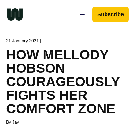
Subscribe
21 January 2021 |
HOW MELLODY
HOBSON
COURAGEOUSLY
FIGHTS HER
COMFORT ZONE
By Jay