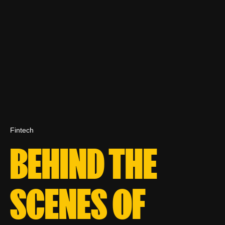
Fintech
BEHIND THE
SCENES OF