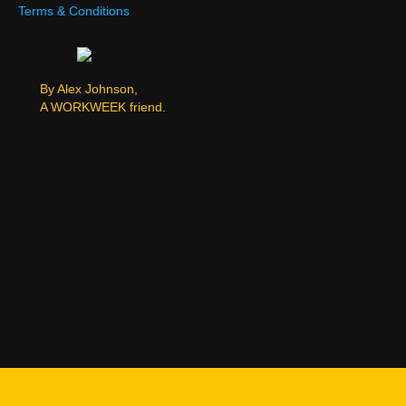
Terms & Conditions
By Alex Johnson,
A WORKWEEK friend.