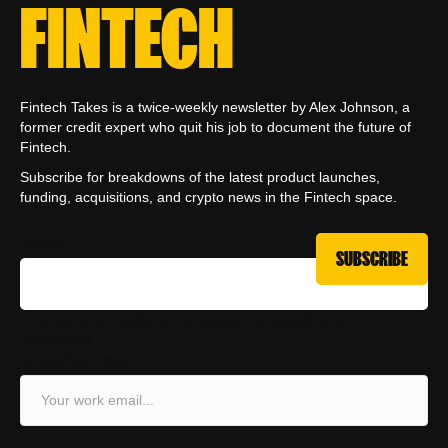
FINTECH
Fintech Takes is a twice-weekly newsletter by Alex Johnson, a
former credit expert who quit his job to document the future of
Fintech.
Subscribe for breakdowns of the latest product launches,
funding, acquisitions, and crypto news in the Fintech space.
Phone
This field is for validation purposes and should be left
unchanged.
Email
(Required)