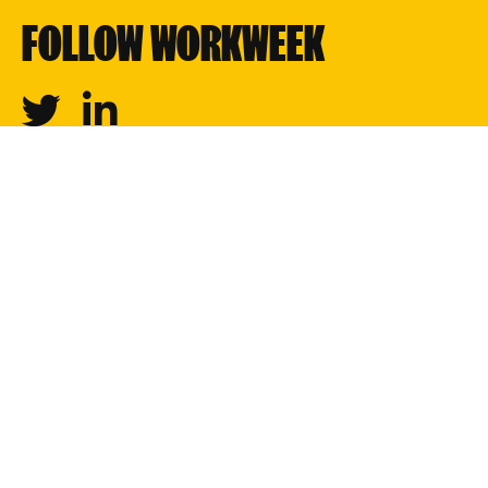
FOLLOW WORKWEEK
Twitter
Linkedin
Creators
Professions
Newsletters
Shows
About
Join our team
Privacy
Partnerships
© 2023 Workweek Media Inc. All rights reserved.