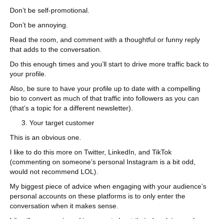
Don’t be self-promotional.
Don’t be annoying.
Read the room, and comment with a thoughtful or funny reply
that adds to the conversation.
Do this enough times and you’ll start to drive more traffic back to
your profile.
Also, be sure to have your profile up to date with a compelling
bio to convert as much of that traffic into followers as you can
(that’s a topic for a different newsletter).
Your target customer
This is an obvious one.
I like to do this more on Twitter, LinkedIn, and TikTok
(commenting on someone’s personal Instagram is a bit odd,
would not recommend LOL).
My biggest piece of advice when engaging with your audience’s
personal accounts on these platforms is to only enter the
conversation when it makes sense.