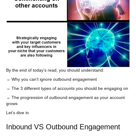
By the end of today’s read, you should understand:
→ Why you can’t ignore outbound engagement
→ The 3 different types of accounts you should be engaging on
→ The progression of outbound engagement as your account
grows
Let’s dive in.
Inbound VS Outbound Engagement