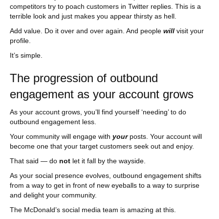
competitors try to poach customers in Twitter replies. This is a
terrible look and just makes you appear thirsty as hell.
Add value. Do it over and over again. And people
will
visit your
profile.
It’s simple.
The progression of outbound
engagement as your account grows
As your account grows, you’ll find yourself ‘needing’ to do
outbound engagement less.
Your community will engage with
your
posts. Your account will
become one that your target customers seek out and enjoy.
That said — do
not
let it fall by the wayside.
As your social presence evolves, outbound engagement shifts
from a way to get in front of new eyeballs to a way to surprise
and delight your community.
The McDonald’s social media team is amazing at this.