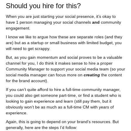
Should you hire for this?
When you are just starting your social presence, it’s okay to
have 1 person managing your social channels
and
community
engagement.
I know we like to argue how these are separate roles (and they
are) but as a startup or small business with limited budget, you
will need to get scrappy.
But, as you gain momentum and social proves to be a valuable
channel for you, I do think it makes sense to hire a proper
Community Manager to support your social media team (so your
social media manager can focus more on
creating
the content
for the brand account).
If you can’t quite afford to hire a full-time community manager,
you could also get someone part-time, or find a student who is
looking to gain experience and learn (still pay them, but it
obviously won’t be as much as a full-time CM with years of
experience.
Again, this is going to depend on your brand’s resources. But
generally, here are the steps I’d follow: