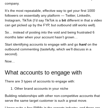
company.
It’s the most repeatable, effective way to get your first 1000
followers on essentially any platform — Twitter, LinkedIn,
Instagram, TikTok (I’d say TikTok is a
bit
different in that a video
can get picked up by the FYP, but outbound still works well).
So… instead of posting into the void and being frustrated 6
months later when your account hasn’t grown…
Start identifying accounts to engage with and go
hard
on the
outbound commenting (tastefully, which we’ll discuss in a
second).
Now…
What accounts to engage with
There are 3 types of accounts to engage with:
Other brand accounts in your niche
Building relationships with other non-competitive accounts that
serve the same target customer is such a great move.
I know quite a few SMMs in the esports industry, and there are