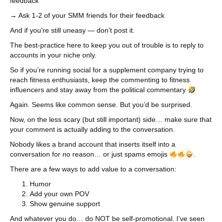
feedback
→ Ask 1-2 of your SMM friends for their feedback
And if you’re still uneasy — don’t post it.
The best-practice here to keep you out of trouble is to reply to
accounts in your niche only.
So if you’re running social for a supplement company trying to
reach fitness enthusiasts, keep the commenting to fitness
influencers and stay away from the political commentary
Again. Seems like common sense. But you’d be surprised.
Now, on the less scary (but still important) side… make sure that
your comment is actually adding to the conversation.
Nobody likes a brand account that inserts itself into a
conversation for no reason… or just spams emojis
.
There are a few ways to add value to a conversation:
Humor
Add your own POV
Show genuine support
And whatever you do… do NOT be self-promotional. I’ve seen