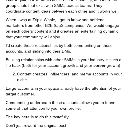
group chats that exist with SMMs across teams. They
coordinate content ideas between each other and it works well.
When I was at Triple Whale, I got to know and befriend
marketers from other B2B SaaS companies. We would engage
on each others’ content and it creates an entertaining dynamic
that your community will enjoy.
I’d create these relationships by both commenting on these
accounts, and sliding into their DMs.
Building relationships with other SMMs in your industry is such a
life hack (both for your account growth and your
career
growth).
Content creators, influencers, and meme accounts in your
niche
Large accounts in your space already have the attention of your
target customer.
Commenting underneath these accounts allows you to funnel
some of that attention to your own profile.
The key here is to do this tastefully.
Don’t just reword the original post.