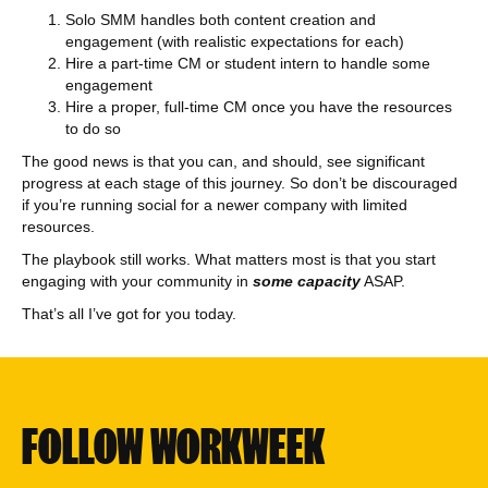
Solo SMM handles both content creation and
engagement (with realistic expectations for each)
Hire a part-time CM or student intern to handle some
engagement
Hire a proper, full-time CM once you have the resources
to do so
The good news is that you can, and should, see significant
progress at each stage of this journey. So don’t be discouraged
if you’re running social for a newer company with limited
resources.
The playbook still works. What matters most is that you start
engaging with your community in
some capacity
ASAP.
That’s all I’ve got for you today.
FOLLOW WORKWEEK