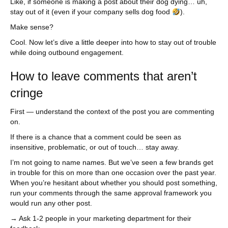
Like, if someone is making a post about their dog dying… uh,
stay out of it (even if your company sells dog food
).
Make sense?
Cool. Now let’s dive a little deeper into how to stay out of trouble
while doing outbound engagement.
How to leave comments that aren’t
cringe
First — understand the context of the post you are commenting
on.
If there is a chance that a comment could be seen as
insensitive, problematic, or out of touch… stay away.
I’m not going to name names. But we’ve seen a few brands get
in trouble for this on more than one occasion over the past year.
When you’re hesitant about whether you should post something,
run your comments through the same approval framework you
would run any other post.
→ Ask 1-2 people in your marketing department for their