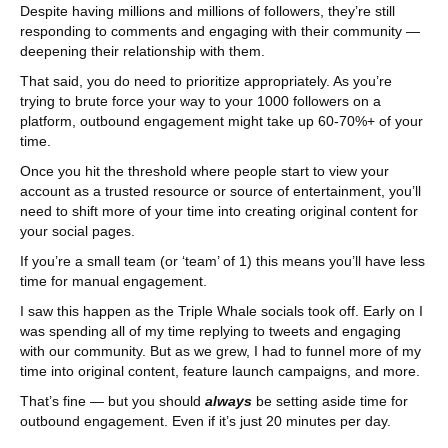
Despite having millions and millions of followers, they’re still
responding to comments and engaging with their community —
deepening their relationship with them.
That said, you do need to prioritize appropriately. As you’re
trying to brute force your way to your 1000 followers on a
platform, outbound engagement might take up 60-70%+ of your
time.
Once you hit the threshold where people start to view your
account as a trusted resource or source of entertainment, you’ll
need to shift more of your time into creating original content for
your social pages.
If you’re a small team (or ‘team’ of 1) this means you’ll have less
time for manual engagement.
I saw this happen as the Triple Whale socials took off. Early on I
was spending all of my time replying to tweets and engaging
with our community. But as we grew, I had to funnel more of my
time into original content, feature launch campaigns, and more.
That’s fine — but you should
always
be setting aside time for
outbound engagement. Even if it’s just 20 minutes per day.