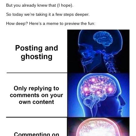
But you already knew that (I hope).
So today we’re taking it a few steps deeper.
How deep? Here’s a meme to preview the fun: