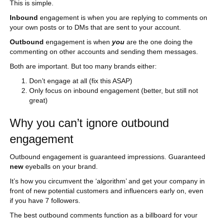
This is simple.
Inbound
engagement is when you are replying to comments on
your own posts or to DMs that are sent to your account.
Outbound
engagement is when
you
are the one doing the
commenting on other accounts and sending them messages.
Both are important. But too many brands either:
Don’t engage at all (fix this ASAP)
Only focus on inbound engagement (better, but still not
great)
Why you can’t ignore outbound
engagement
Outbound engagement is guaranteed impressions. Guaranteed
new
eyeballs on your brand.
It’s how you circumvent the ‘algorithm’ and get your company in
front of new potential customers and influencers early on, even
if you have 7 followers.
The best outbound comments function as a billboard for your