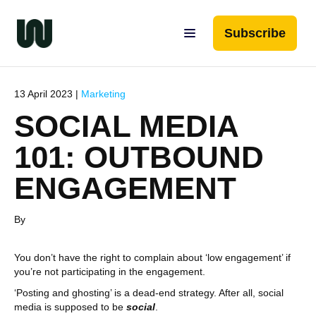
Subscribe
13 April 2023 |
Marketing
SOCIAL MEDIA
101: OUTBOUND
ENGAGEMENT
By
You don’t have the right to complain about ‘low engagement’ if
you’re not participating in the engagement.
‘Posting and ghosting’ is a dead-end strategy. After all, social
media is supposed to be
social
.