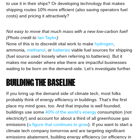
to use it in their ships? Or developing technology that makes
shipping routes 10% more efficient (also saving operators fuel
costs) and pricing it attractively?
Not easy to move that much mass with a new low-carbon fuel!
(Photo credit to
Ian Taylor
)
None of this is to discredit vital work to make
hydrogen
,
ammonia,
methanol
, or
batteries
viable fuel sources for shipping
(fuel source used loosely when referring to batteries). But it
makes me wonder where else there are impactful businesses
waiting to be born on the demand-side. Let’s investigate further.
BUILDING THE BASELINE
If you bring up the demand side of climate tech, most folks
probably think of energy efficiency in buildings. That’s the first
place my mind goes, too. And that impulse is well founded;
buildings use some
40% of the world’s energy
consumption (not
electricity!) and account for about a third of all greenhouse gas
emissions (
a figure that continues to grow
). If you want to start a
climate tech company tomorrow and are targeting significant
emissions abatement, building energy efficiency (or efficiency in