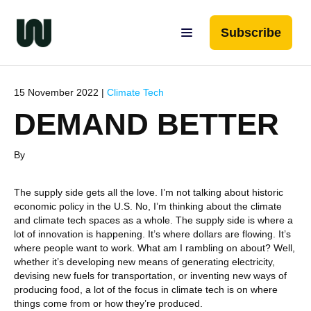
Subscribe
15 November 2022 |
Climate Tech
DEMAND BETTER
By
The supply side gets all the love. I’m not talking about historic
economic policy in the U.S. No, I’m thinking about the climate
and climate tech spaces as a whole. The supply side is where a
lot of innovation is happening. It’s where dollars are flowing. It’s
where people want to work. What am I rambling on about? Well,
whether it’s developing new means of generating electricity,
devising new fuels for transportation, or inventing new ways of
producing food, a lot of the focus in climate tech is on where
things come from or how they’re produced.