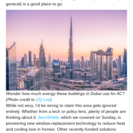
general) is a good place to go.
Wonder how much energy these buildings in Dubai use for AC?
(Photo credit to
ZQ Lee
)
While not sexy, I’d be wrong to claim this area gets ignored
entirely. Whether from a tech or policy lens, plenty of people are
thinking about it.
AeroShield
, which we covered on Sunday, is
pioneering new window-replacement technology to reduce heat
and cooling loss in homes. Other recently-funded solutions