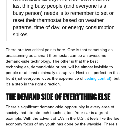
last thing busy people (and everyone is a
busy person) needs is to remember to set or
reset their thermostat based on weather
patterns, time of day, or energy-consumption
spikes.
There are two critical points here. One is that something as
unassuming as a smart thermostat can be an awesome
demand-side technology. The other is that the best
technologies, demand-side or not, will be almost invisible to
people or at least minimally disruptive. Nest isn’t perfect on this
front (not everyone loves the experience of
ceding control
), but
it’s a step in the right direction.
THE DEMAND SIDE OF EVERYTHING ELSE
There’s significant demand-side opportunity in every area of
society that climate tech touches, too. Your car is a great
example. With the advent of EVs in the U.S., it feels like the fuel
economy focus of my youth has gone by the wayside. There’s