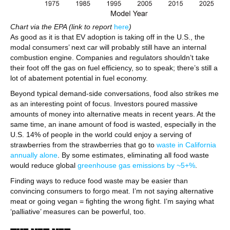
Chart via the EPA (link to report
here
)
As good as it is that EV adoption is taking off in the U.S., the
modal consumers’ next car will probably still have an internal
combustion engine. Companies and regulators shouldn’t take
their foot off the gas on fuel efficiency, so to speak; there’s still a
lot of abatement potential in fuel economy.
Beyond typical demand-side conversations, food also strikes me
as an interesting point of focus. Investors poured massive
amounts of money into alternative meats in recent years. At the
same time, an inane amount of food is wasted, especially in the
U.S. 14% of people in the world could enjoy a serving of
strawberries from the strawberries that go to
waste in California
annually alone
. By some estimates, eliminating all food waste
would reduce global
greenhouse gas emissions by ~5+%
.
Finding ways to reduce food waste may be easier than
convincing consumers to forgo meat. I’m not saying alternative
meat or going vegan = fighting the wrong fight. I’m saying what
‘palliative’ measures can be powerful, too.