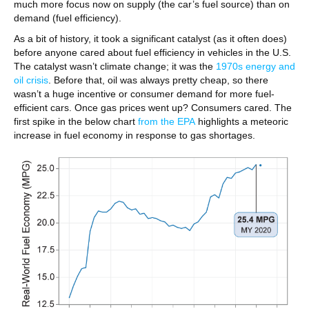
much more focus now on supply (the car’s fuel source) than on
demand (fuel efficiency).
As a bit of history, it took a significant catalyst (as it often does)
before anyone cared about fuel efficiency in vehicles in the U.S.
The catalyst wasn’t climate change; it was the
1970s energy and
oil crisis
. Before that, oil was always pretty cheap, so there
wasn’t a huge incentive or consumer demand for more fuel-
efficient cars. Once gas prices went up? Consumers cared. The
first spike in the below chart
from the EPA
highlights a meteoric
increase in fuel economy in response to gas shortages.