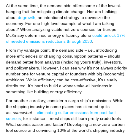
At the same time, the demand side offers some of the lowest-
hanging fruit for mitigating climate change. Nor am I talking
about
degrowth
, an intentional strategy to downsize the
economy. For one high-level example of what I am talking
about? When analyzing viable net-zero courses for Europe,
McKinsey determined energy efficiency alone
could unlock 17%
of needed emissions reductions through 2030
.
From my vantage point, the demand side – i.e., introducing
more efficiencies or changing consumption patterns – should
demand better from analysts (including yours truly), investors,
and policymakers. However, I can see why it’s not always priority
number one for venture capital or founders with big (economic)
ambitions. While efficiency can be cost-effective, it’s usually
distributed. It’s hard to build a winner-take-all business in
something like building energy efficiency.
For another corollary, consider a cargo ship’s emissions. While
the shipping industry in some places has cleaned up its
act
somewhat
–
eliminating sulfur emissions from past fuel
sources
, for instance – most ships still burn pretty crude fuels.
What sounds easier and faster? Developing a new zero-carbon
fuel source and convincing 10% of the world’s shipping industry