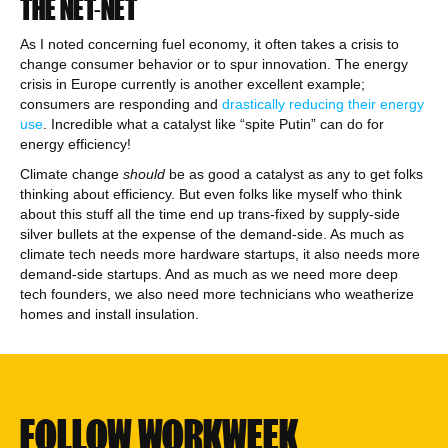
THE NET-NET
As I noted concerning fuel economy, it often takes a crisis to
change consumer behavior or to spur innovation. The energy
crisis in Europe currently is another excellent example;
consumers are responding and
drastically reducing their energy
use
. Incredible what a catalyst like “spite Putin” can do for
energy efficiency!
Climate change
should
be as good a catalyst as any to get folks
thinking about efficiency. But even folks like myself who think
about this stuff all the time end up trans-fixed by supply-side
silver bullets at the expense of the demand-side. As much as
climate tech needs more hardware startups, it also needs more
demand-side startups. And as much as we need more deep
tech founders, we also need more technicians who weatherize
homes and install insulation.
FOLLOW WORKWEEK