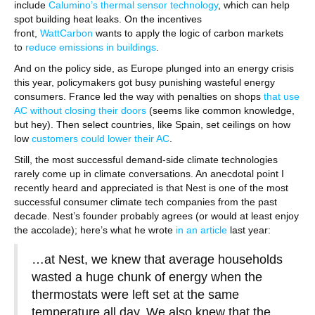
include
Calumino’s thermal sensor technology
, which can help
spot building heat leaks. On the incentives
front,
WattCarbon
wants to apply the logic of carbon markets
to
reduce emissions in buildings
.
And on the policy side, as Europe plunged into an energy crisis
this year, policymakers got busy punishing wasteful energy
consumers. France led the way with penalties on shops
that use
AC without closing their doors
(seems like common knowledge,
but hey). Then select countries, like Spain, set ceilings on how
low
customers could lower their AC
.
Still, the most successful demand-side climate technologies
rarely come up in climate conversations. An anecdotal point I
recently heard and appreciated is that Nest is one of the most
successful consumer climate tech companies from the past
decade. Nest’s founder probably agrees (or would at least enjoy
the accolade); here’s what he wrote
in an article
last year:
…at Nest, we knew that average households
wasted a huge chunk of energy when the
thermostats were left set at the same
temperature all day. We also knew that the