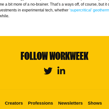
 a bit more of a no-brainer. That’s a ways off, of course, but it 
vestments in experimental tech, whether
‘supercritical’ geother
while.
FOLLOW WORKWEEK
Twitter
Linkedin
Creators
Professions
Newsletters
Shows