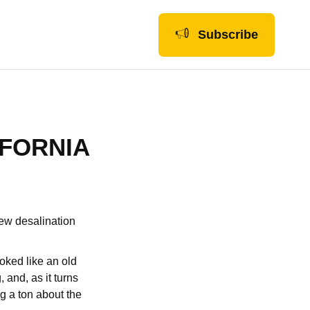
Subscribe
IFORNIA
new desalination
oked like an old
 and, as it turns
g a ton about the