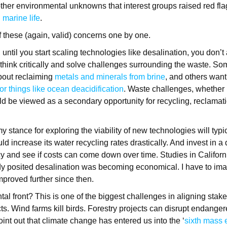
other environmental unknowns that interest groups raised red flag
 marine life
.
of these (again, valid) concerns one by one.
 until you start scaling technologies like desalination, you don’t 
o think critically and solve challenges surrounding the waste. 
bout reclaiming
metals and minerals from brine
, and others want
or things like ocean deacidification
. Waste challenges, whether i
ld be viewed as a secondary opportunity for recycling, reclamat
my stance for exploring the viability of new technologies will typ
ld increase its water recycling rates drastically. And invest in a
y and see if costs can come down over time. Studies in Califor
y posited desalination was becoming economical. I have to ima
proved further since then.
al front? This is one of the biggest challenges in aligning sta
cts. Wind farms kill birds. Forestry projects can disrupt endange
oint out that climate change has entered us into the ‘
sixth mass e