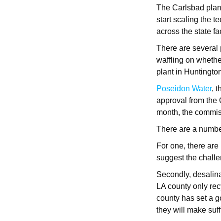
The Carlsbad plant
start scaling the 
across the state f
There are several 
waffling on wheth
plant in Huntington
Poseidon Water
, 
approval from the 
month, the commiss
There are a number
For one, there are
suggest the chall
Secondly, desalina
LA county only re
county has set a g
they will make suf