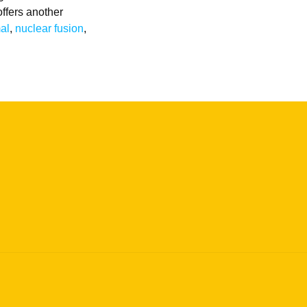
offers another
mal
,
nuclear fusion
,