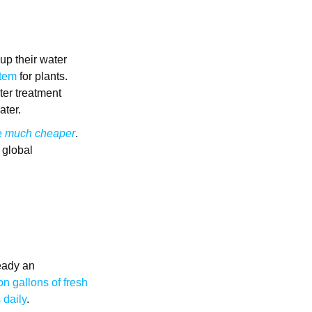
 up their water
item
for plants.
ter treatment
ater.
e
much cheaper
.
 global
ready an
on gallons of fresh
 daily
.