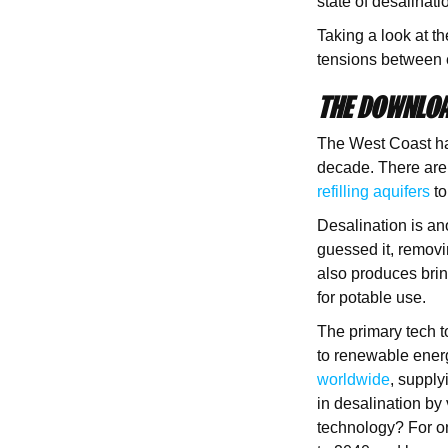
state of desalinati
Taking a look at th
tensions between 
THE DOWNLOA
The West Coast ha
decade. There are
refilling aquifers
to
Desalination is an
guessed it, removin
also produces brin
for potable use.
The primary tech 
to renewable ener
worldwide
, suppl
in desalination by
technology? For o