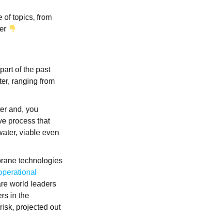
 of topics, from
wer
 part of the past
er, ranging from
ter and, you
ve process that
water, viable even
brane technologies
operational
re world leaders
rs in the
risk, projected out