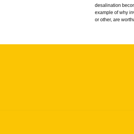
desalination become
example of why in
or other, are worth