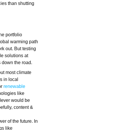
ies than shutting
he portfolio
global warming path
rk out. But testing
le solutions at
s down the road.
out most climate
 in local
or
renewable
nologies like
 lever would be
efully, content &
er of the future. In
gs like