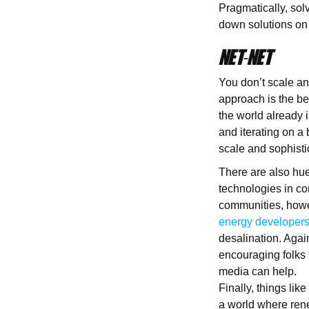
Pragmatically, sol
down solutions on 
NET-NET
You don’t scale and
approach is the be
the world already i
and iterating on a
scale and sophisti
There are also hu
technologies in co
communities, howev
energy developer
desalination. Agai
encouraging folks t
media can help.
Finally, things lik
a world where rene