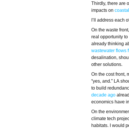
Thirdly, there are 
impacts on
coastal
I’ll address each 
On the waste front,
real opportunity t
already thinking a
wastewater flows f
desalination, shou
other solutions.
On the cost front, 
“yes, and.” LA shou
to build redundanc
decade ago
alread
economics have im
On the environment
climate tech proje
habitats. I would p