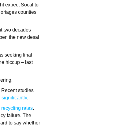
ht expect Socal to
shortages counties
ent two decades
pen the new desal
as seeking final
ne hiccup – last
dering.
. Recent studies
significantly
.
 recycling rates
.
icy failure. The
Hard to say whether