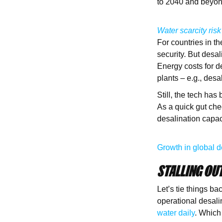
to 2040 and beyo
Water scarcity risk
For countries in th
security. But desa
Energy costs for d
plants – e.g., des
Still, the tech ha
As a quick gut che
desalination capac
Growth in global d
STALLING OUT
Let’s tie things b
operational desali
water daily
. Which