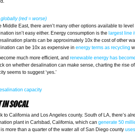
nd.
 globally (red = worse)
e Middle East, there aren’t many other options available to level
lination isn’t easy either. Energy consumption is the
largest line 
esalination plants can be approximately 10x the cost of other wa
alination can be 10x as expensive in
energy terms as recycling
w
s become much more efficient, and
renewable energy has becom
ck on whether desalination can make sense, charting the rise of
ity seems to suggest ‘yes.’
esalination capacity
 IN SOCAL
ack to California and Los Angeles county. South of LA, there’s al
nation plant in Carlsbad, California, which can
generate 50 milli
 is more than a quarter of the water all of San Diego county
uses