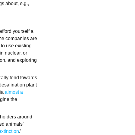
s about, e.g.,
afford yourself a
Some companies are
 to use existing
n nuclear, or
ion, and exploring
ically tend towards
 desalination plant
nia
almost a
gine the
keholders around
red animals’
xtinction
.’