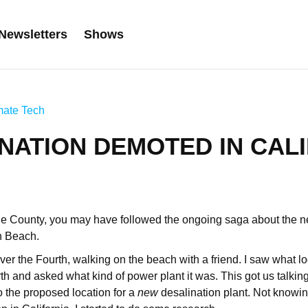
Newsletters
Shows
mate Tech
NATION DEMOTED IN CAL
nge County, you may have followed the ongoing saga about the 
n Beach.
ver the Fourth, walking on the beach with a friend. I saw what lo
h and asked what kind of power plant it was. This got us talking,
lso the proposed location for a
new
desalination plant. Not knowin