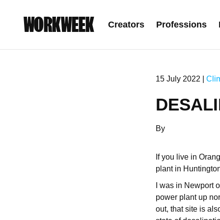
WORKWEEK
Creators
Professions
15 July 2022 |
Cli
DESALI
By
If you live in Ora
plant in Huntingto
I was in Newport o
power plant up nort
out, that site is a