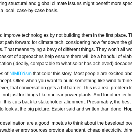
ving structural and global climate issues might benefit more spec
a local, case-by-case basis.
 improve technologies by not building them in the first place. T
st path forward for climate tech, considering how far down the 
s. That means trying a bevy of different things. They won’t all wo
 basket of approaches help ensure there will be a handful of viab
cation (ideally, comparable to what solar has achieved) decade
es of
NIMBYism
that color this story. Most people are excited ab
ncept. Often when you want to build something like wind turbines
er, that conversation gets a bit harder. This is a real problem f
s
, not just for things like nuclear power plants. And for other tech
n, this cuts back to stakeholder alignment. Presumably, the best
o look at the big picture. Easier said and written than done. Hop
e desalination are a good impetus to think about the baseload pow
wable energy sources provide abundant, cheap electricity, thin