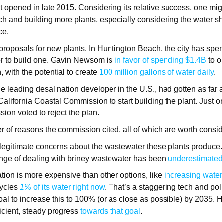
 opened in late 2015. Considering its relative success, one mig
tech and building more plants, especially considering the water 
ace.
proposals for new plants. In Huntington Beach, the city has sp
er to build one. Gavin Newsom is
in favor of spending $1.4B
to o
, with the potential to create
100 million gallons of water daily
.
the leading desalination developer in the U.S., had gotten as far 
California Coastal Commission to start building the plant. Just o
ion voted to reject the plan.
 of reasons the commission cited, all of which are worth consi
 legitimate concerns about the wastewater these plants produce
enge of dealing with briney wastewater has been
underestimated 
tion is more expensive than other options, like
increasing water
cycles
1%
of its water right now
. That’s a staggering tech and pol
oal to increase this to 100% (or as close as possible) by 2035. 
ficient, steady progress
towards that goal
.