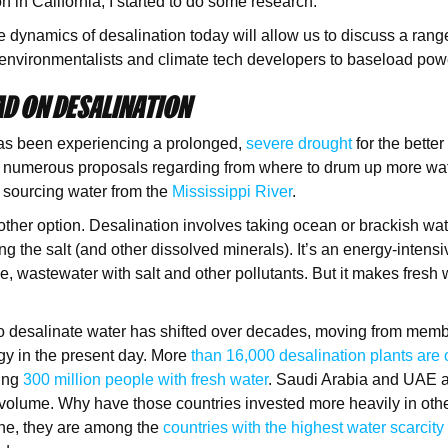
on in California, I started to do some research.
e dynamics of desalination today will allow us to discuss a range
environmentalists and climate tech developers to baseload po
D ON DESALINATION
s been experiencing a prolonged,
severe drought
for the better
 numerous proposals regarding from where to drum up more wat
 sourcing water from the
Mississippi River
.
other option. Desalination involves taking ocean or brackish wa
g the salt (and other dissolved minerals). It’s an energy-intensi
e, wastewater with salt and other pollutants. But it makes fresh 
to desalinate water has shifted over decades, moving from mem
gy in the present day. More
than 16,000 desalination plants are 
ying
300 million people with fresh water
. Saudi Arabia and UAE a
 volume. Why have those countries invested more heavily in othe
ne, they are among the
countries with the highest water scarcity