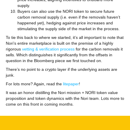
supply.
Buyers can also use the NORI token to secure future
carbon removal supply (i.e. even if the removals haven’t
happened yet), hedging against price increases and
stimulating the supply side of the market in the process.
To tie this back to where we started, it’s all important to note that
Nori’s entire marketplace is built on the premise of a highly
rigorous
vetting & verification process
for the carbon removals it
sells. Which distinguishes it significantly from the offsets in
question in the Bloomberg piece we first touched on.
There’s no point to a crypto layer if the underlying assets are
junk.
For lots more? Again, read the
litepaper
!
It was an honor distilling the Nori mission + NORI token value
proposition and token dynamics with the Nori team. Lots more to
come on this front in coming months.