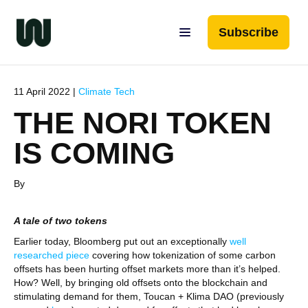
Subscribe
11 April 2022 |
Climate Tech
THE NORI TOKEN
IS COMING
By
A tale of two tokens
Earlier today, Bloomberg put out an exceptionally
well
researched piece
covering how tokenization of some carbon
offsets has been hurting offset markets more than it’s helped.
How? Well, by bringing old offsets onto the blockchain and
stimulating demand for them, Toucan + Klima DAO (previously