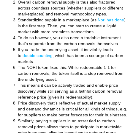
Overall carbon removal supply is thus also fractured
across countless sources (whether suppliers or different
marketplaces) and removal methodology types.
Standardizing supply in a marketplace (as
Nori has done
)
is the first step. Then, you can start to create a liquid
market with more seamless transactions.
To do so however, you also need a tradable instrument
that’s separate from the carbon removals themselves.
If you trade the underlying asset, it inevitably leads
to
double counting
, which has been a scourge of carbon
markets.
The NORI token fixes this. While redeemable 1-1 for
carbon removals, the token itself is a step removed from
the underlying asset.
This means it can be actively traded and enable price
discovery while still serving as a faithful carbon removal
reference price (given its redeemability).
Price discovery that’s reflective of actual market supply
and demand dynamics is critical for all kinds of things, e.g.
for suppliers to make better forecasts for their businesses.
Similarly, paying suppliers in an asset tied to carbon
removal prices allows them to participate in marketwide
price increases, aligning incentives to onboard more