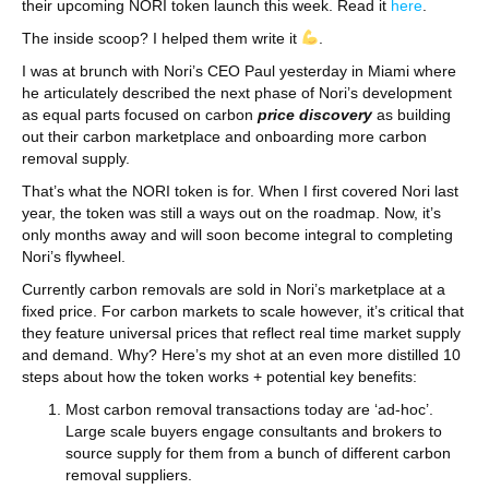
their upcoming NORI token launch this week. Read it
here
.
The inside scoop? I helped them write it
.
I was at brunch with Nori’s CEO Paul yesterday in Miami where
he articulately described the next phase of Nori’s development
as equal parts focused on carbon
price discovery
as building
out their carbon marketplace and onboarding more carbon
removal supply.
That’s what the NORI token is for. When I first covered Nori last
year, the token was still a ways out on the roadmap. Now, it’s
only months away and will soon become integral to completing
Nori’s flywheel.
Currently carbon removals are sold in Nori’s marketplace at a
fixed price. For carbon markets to scale however, it’s critical that
they feature universal prices that reflect real time market supply
and demand. Why? Here’s my shot at an even more distilled 10
steps about how the token works + potential key benefits:
Most carbon removal transactions today are ‘ad-hoc’.
Large scale buyers engage consultants and brokers to
source supply for them from a bunch of different carbon
removal suppliers.