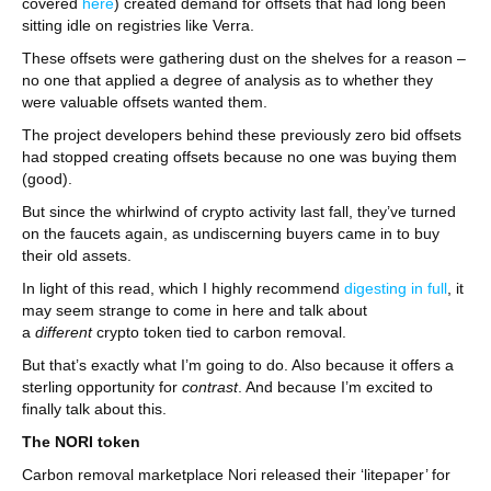
covered
here
) created demand for offsets that had long been
sitting idle on registries like Verra.
These offsets were gathering dust on the shelves for a reason –
no one that applied a degree of analysis as to whether they
were valuable offsets wanted them.
The project developers behind these previously zero bid offsets
had stopped creating offsets because no one was buying them
(good).
But since the whirlwind of crypto activity last fall, they’ve turned
on the faucets again, as undiscerning buyers came in to buy
their old assets.
In light of this read, which I highly recommend
digesting in full
, it
may seem strange to come in here and talk about
a
different
crypto token tied to carbon removal.
But that’s exactly what I’m going to do. Also because it offers a
sterling opportunity for
contrast
. And because I’m excited to
finally talk about this.
The NORI token
Carbon removal marketplace Nori released their ‘litepaper’ for